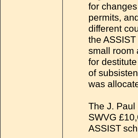
for changes
permits, an
different co
the ASSIST 
small room 
for destitu
of subsiste
was allocat
The J. Paul 
SWVG £10,00
ASSIST sc