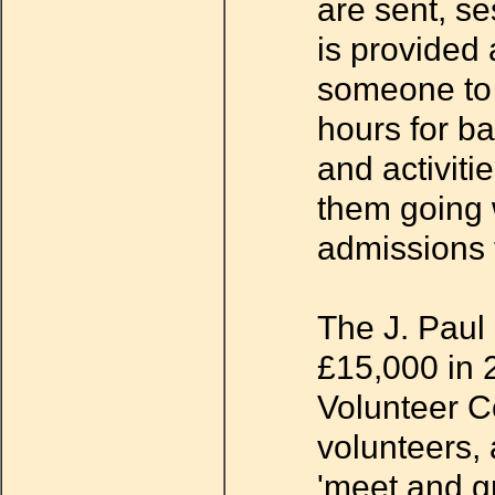
are sent, se
is provided 
someone to t
hours for b
and activiti
them going 
admissions t
The J. Paul
£15,000 in 2
Volunteer Co
volunteers, 
'meet and g