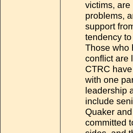
victims, are
problems, a
support from
tendency to 
Those who h
conflict are
CTRC have b
with one par
leadership 
include sen
Quaker and 
committed to