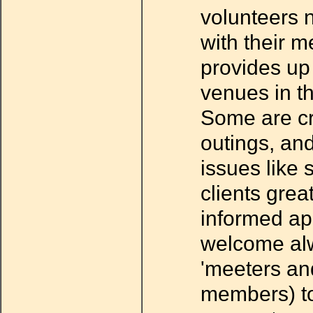
volunteers 
with their m
provides up 
venues in t
Some are cr
outings, an
issues like 
clients grea
informed ap
welcome alw
'meeters an
members) t