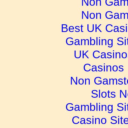
Non Gam
Non Gam
Best UK Cas
Gambling Si
UK Casino
Casinos
Non Gamsto
Slots 
Gambling Si
Casino Sit