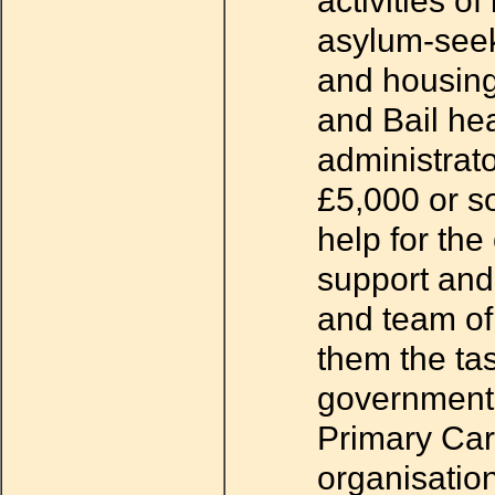
activities o
asylum-seek
and housin
and Bail hea
administrat
£5,000 or so
help for the
support and 
and team of
them the tas
government r
Primary Car
organisation