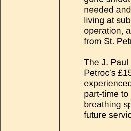
needed and 
living at su
operation, 
from St. Pet
The J. Paul 
Petroc's £15
experienced
part-time to
breathing sp
future servi