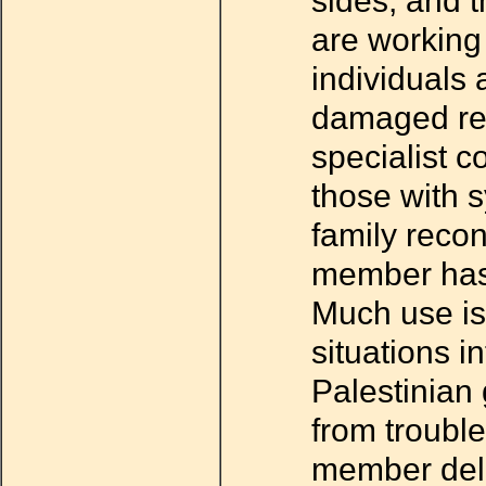
sides, and t
are working
individuals a
damaged rel
specialist c
those with 
family recon
member has 
Much use is 
situations in
Palestinian
from trouble
member deli