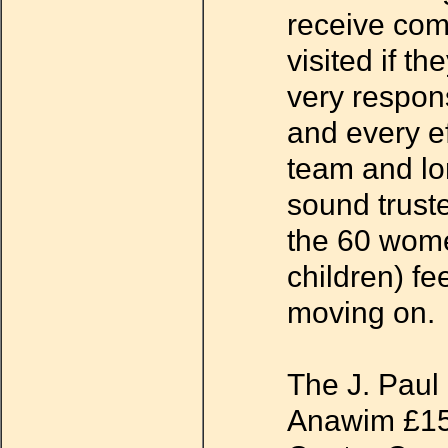
receive co
visited if t
very respons
and every ef
team and lo
sound trust
the 60 wome
children) fe
moving on.
The J. Paul 
Anawim £15,