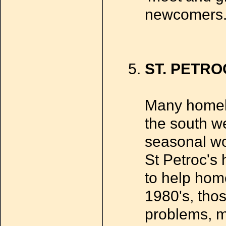
newcomers
ST. PETRO
Many homele
the south w
seasonal wo
St Petroc's
to help hom
1980's, tho
problems, m