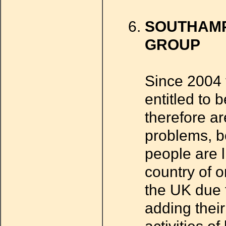
SOUTHAMP
GROUP
Since 2004 
entitled to 
therefore ar
problems, b
people are l
country of o
the UK due 
adding thei