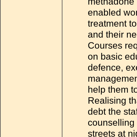
methadone c
enabled wo
treatment to
and their ne
Courses req
on basic edu
defence, ex
management 
help them to
Realising th
debt the sta
counselling
streets at n