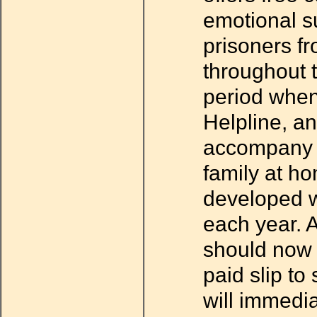
emotional su
prisoners fr
throughout t
period when
Helpline, an
accompany fa
family at ho
developed wi
each year. 
should now 
paid slip to
will immedi