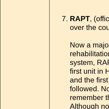
RAPT
, (off
over the cou
Now a major
rehabilitatio
system, RAPT
first unit 
and the firs
followed. No
remember the
Although not