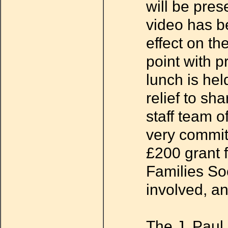
will be pres
video has b
effect on th
point with p
lunch is hel
relief to sh
staff team o
very commit
£200 grant 
Families Soc
involved, a
The J. Paul 