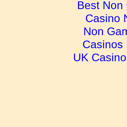
Best Non
Casino 
Non Gam
Casinos
UK Casino