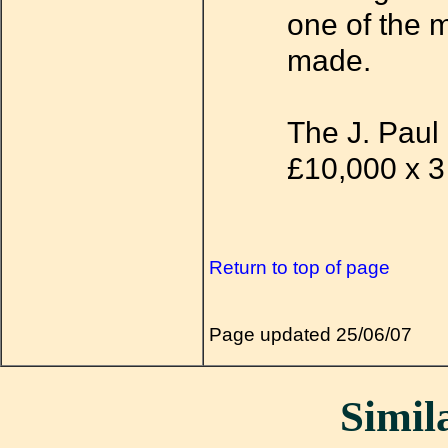
one of the m
made.
The J. Paul 
£10,000 x 3
Return to top of page
Page updated 25/06/07
Simila