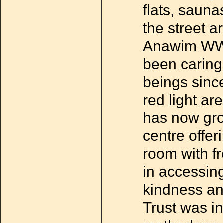
flats, sauna
the street a
Anawim WWT
been caring
beings sinc
red light ar
has now gro
centre offer
room with fr
in accessin
kindness and
Trust was in