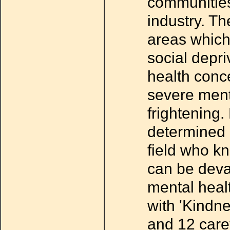
communities 
industry. T
areas which
social depr
health conc
severe menta
frightening
determined 
field who kn
can be devas
mental heal
with 'Kindne
and 12 caref