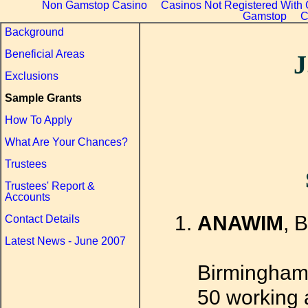
Non Gamstop Casino
Casinos Not Registered With
Gamstop
C
Background
Beneficial Areas
J
Exclusions
Sample Grants
How To Apply
What Are Your Chances?
Trustees
Trustees' Report &
Accounts
ANAWIM
, 
Contact Details
Latest News - June 2007
Birmingham
50 working a