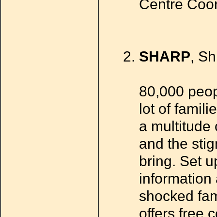
Centre Coor
SHARP
, S
80,000 peop
lot of famili
a multitude 
and the stig
bring. Set u
information 
shocked fam
offers free 