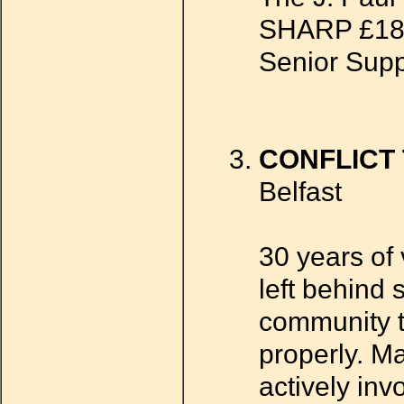
SHARP £18,0
Senior Supp
CONFLICT
Belfast
30 years of 
left behind 
community tr
properly. M
actively inv