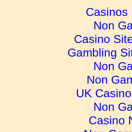
Casinos
Non Ga
Casino Sit
Gambling Si
Non Ga
Non Gam
UK Casino
Non Ga
Casino 