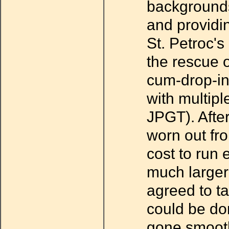
backgrounds
and providi
St. Petroc'
the rescue o
cum-drop-in
with multip
JPGT). Afte
worn out fro
cost to run 
much larger
agreed to ta
could be do
gone smoothl