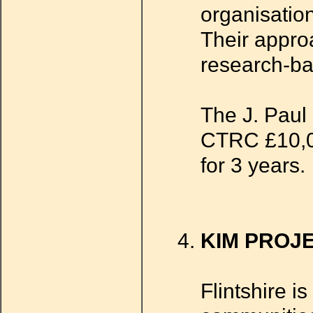
organisatio
Their approa
research-ba
The J. Paul 
CTRC £10,00
for 3 years.
KIM PROJ
Flintshire i